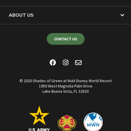
ABOUT US
CONTACT US
© 2020 Shades of Green at Walt Disney World Resort
1950 West Magnolia Palm Drive
Lake Buena Vista, FL 32830