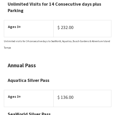
Unlimited Visits for 14 Consecutive days plus
Parking
Ages 3+
$ 232.00
Unlimited visits for 14 consecutive days to SeaWorld, Aquatica, Busch Gardens & Adventure Island
Tampa
Annual Pass
Aquatica Silver Pass
Ages 3+
$ 136.00
SeaWorld Silver Pass