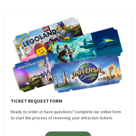
TICKET REQUEST FORM
Ready to order or have questions? Complete our online form
to start the process of reserving your attraction tickets.