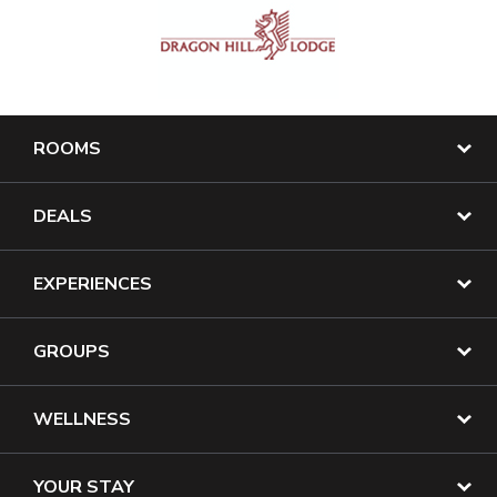
ROOMS
DEALS
EXPERIENCES
GROUPS
WELLNESS
YOUR STAY