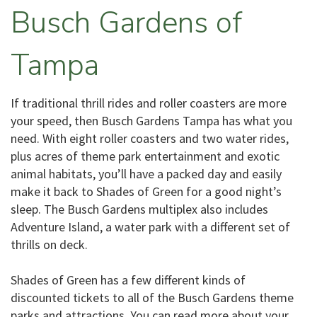
Busch Gardens of
Tampa
If traditional thrill rides and roller coasters are more
your speed, then Busch Gardens Tampa has what you
need. With eight roller coasters and two water rides,
plus acres of theme park entertainment and exotic
animal habitats, you’ll have a packed day and easily
make it back to Shades of Green for a good night’s
sleep. The Busch Gardens multiplex also includes
Adventure Island, a water park with a different set of
thrills on deck.
Shades of Green has a few different kinds of
discounted tickets to all of the Busch Gardens theme
parks and attractions. You can read more about your