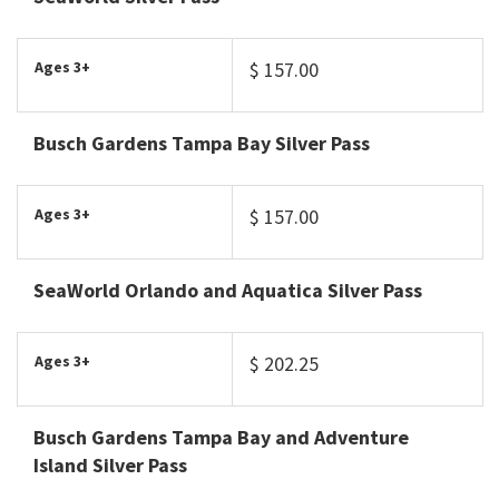
Ages 3+
$ 157.00
Busch Gardens Tampa Bay Silver Pass
Ages 3+
$ 157.00
SeaWorld Orlando and Aquatica Silver Pass
Ages 3+
$ 202.25
Busch Gardens Tampa Bay and Adventure
Island Silver Pass