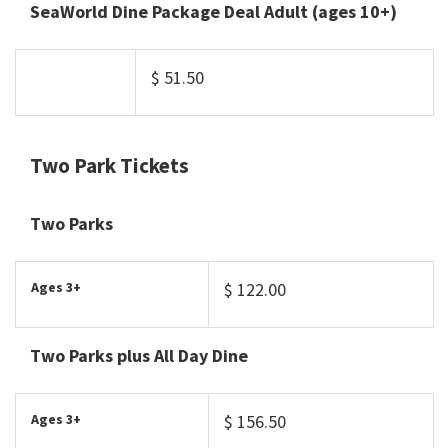
SeaWorld Dine Package Deal Adult (ages 10+)
$ 51.50
Two Park Tickets
Two Parks
Ages 3+
$ 122.00
Two Parks plus All Day Dine
Ages 3+
$ 156.50