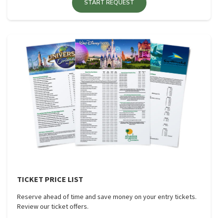
START REQUEST
TICKET PRICE LIST
Reserve ahead of time and save money on your entry tickets.
Review our ticket offers.