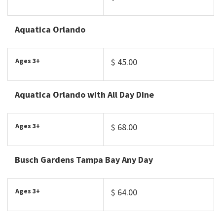
Aquatica Orlando
Ages 3+
$ 45.00
Aquatica Orlando with All Day Dine
Ages 3+
$ 68.00
Busch Gardens Tampa Bay Any Day
Ages 3+
$ 64.00