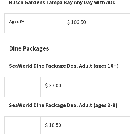
Busch Gardens Tampa Bay Any Day with ADD
Ages 3+
$ 106.50
Dine Packages
SeaWorld Dine Package Deal Adult (ages 10+)
$ 37.00
SeaWorld Dine Package Deal Adult (ages 3-9)
$ 18.50