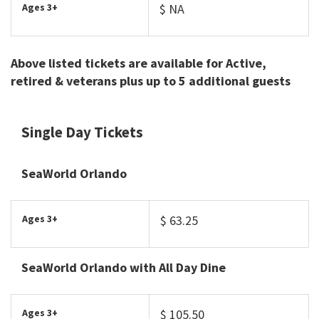
Ages 3+
$ NA
Above listed tickets are available for Active,
retired & veterans plus up to 5 additional guests
Single Day Tickets
SeaWorld Orlando
Ages 3+
$ 63.25
SeaWorld Orlando with All Day Dine
Ages 3+
$ 105.50