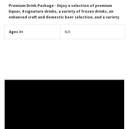
Premium Drink Package
- Enjoy a selection of premium
liquor, 4 signature drinks, a variety of frozen drinks, an
enhanced craft and domestic beer selection, and a variety
Ages 3+
N/A