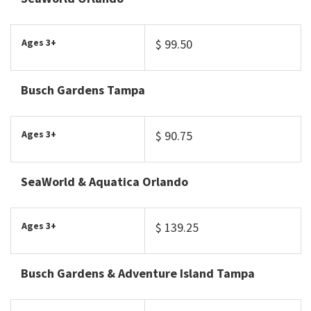
Ages 3+
$ 99.50
Busch Gardens Tampa
Ages 3+
$ 90.75
SeaWorld & Aquatica Orlando
Ages 3+
$ 139.25
Busch Gardens & Adventure Island Tampa