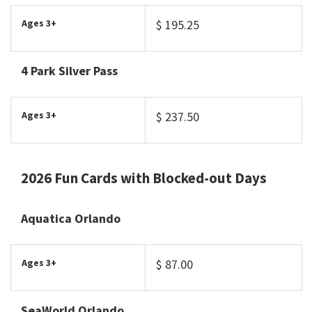
Ages 3+
$ 195.25
4 Park Silver Pass
Ages 3+
$ 237.50
2026 Fun Cards with Blocked-out Days
Aquatica Orlando
Ages 3+
$ 87.00
SeaWorld Orlando