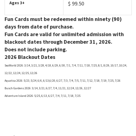
Ages 3+
$ 99.50
Fun Cards must be redeemed within ninety (90)
days from date of purchase.
Fun Cards are valid for unlimited admission with
blackout dates through December 31, 2026.
Does not include parking.
2026 Blackout Dates
SeaWorld 2026: 3/14, 3/21, 3/28, 4/18, 6/29, 6/30, 7/1, 7/4, 7/11, 7/18, 7/25, 8/1, 8/29, 10/17, 10/24,
12/22, 12/24, 12/25, 12/26
Aquatica 2026: 5/23, 5/24, 6/6, 6/13,6/20, 6/27, 7/3, 7/4, 7/5, 7/11, 7/12, 7/18, 7/19, 7/25, 7/26
Busch Gardens 2026: 3/14, 3/21, 6/27, 7/4, 11/21, 12/24, 12/26, 12/27
Adventure Island 2026: 5/25, 6/13, 6/27, 7/4, 7/11, 7/18, 7/25