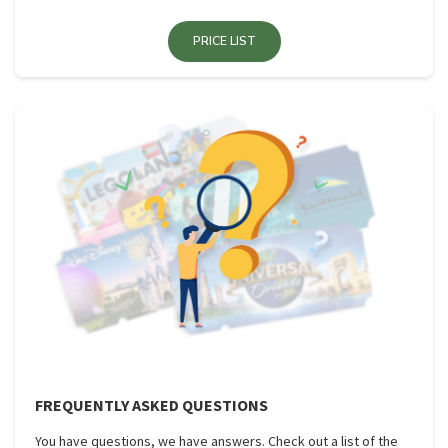
PRICE LIST
FREQUENTLY ASKED QUESTIONS
You have questions, we have answers. Check out a list of the