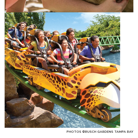
PHOTOS ©BUSCH GARDENS TAMPA BAY