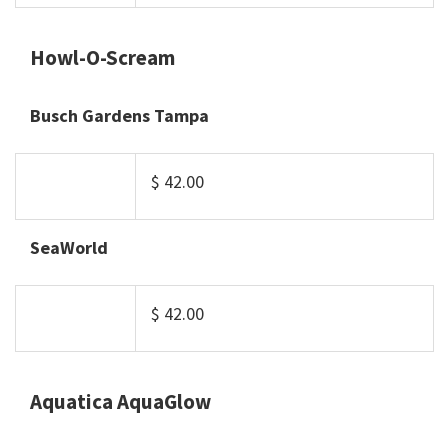
Howl-O-Scream
Busch Gardens Tampa
$ 42.00
SeaWorld
$ 42.00
Aquatica AquaGlow