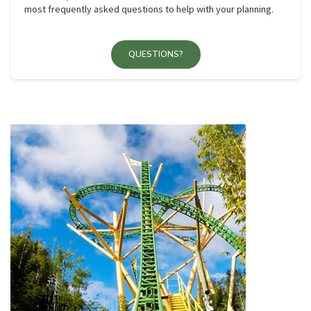
most frequently asked questions to help with your planning.
QUESTIONS?