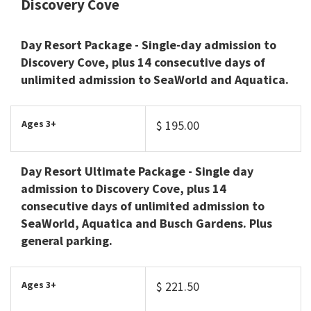
Discovery Cove
Day Resort Package
- Single-day admission to
Discovery Cove, plus 14 consecutive days of
unlimited admission to SeaWorld and Aquatica.
Ages 3+
$ 195.00
Day Resort Ultimate Package
- Single day
admission to Discovery Cove, plus 14
consecutive days of unlimited admission to
SeaWorld, Aquatica and Busch Gardens. Plus
general parking.
Ages 3+
$ 221.50