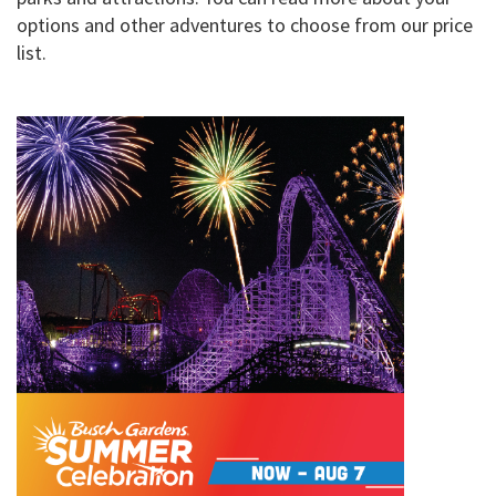
options and other adventures to choose from our price
list.