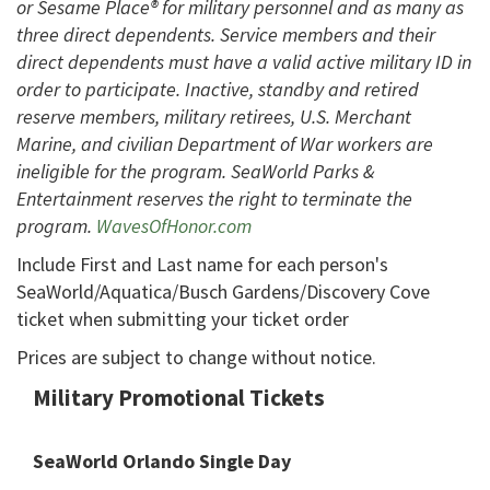
or Sesame Place® for military personnel and as many as
three direct dependents. Service members and their
direct dependents must have a valid active military ID in
order to participate. Inactive, standby and retired
reserve members, military retirees, U.S. Merchant
Marine, and civilian Department of War workers are
ineligible for the program. SeaWorld Parks &
Entertainment reserves the right to terminate the
program.
WavesOfHonor.com
Include First and Last name for each person's
SeaWorld/Aquatica/Busch Gardens/Discovery Cove
ticket when submitting your ticket order
Prices are subject to change without notice.
Military Promotional Tickets
SeaWorld Orlando Single Day