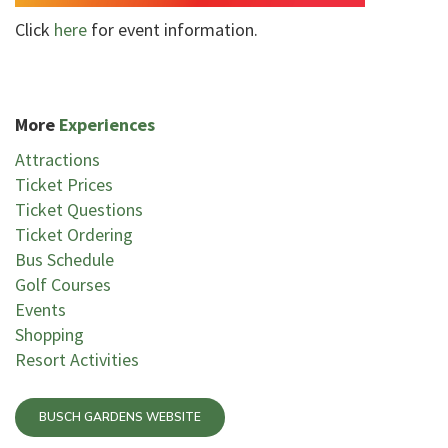
Click
here
for event information.
More
Experiences
Attractions
Ticket Prices
Ticket Questions
Ticket Ordering
Bus Schedule
Golf Courses
Events
Shopping
Resort Activities
BUSCH GARDENS WEBSITE