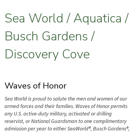
Sea World / Aquatica /
Busch Gardens /
Discovery Cove
Waves of Honor
Sea World is proud to salute the men and women of our
armed forces and their families. Waves of Honor permits
any U.S. active-duty military, activated or drilling
reservist, or National Guardsman to one complimentary
admission per year to either SeaWorld®, Busch Gardens®,