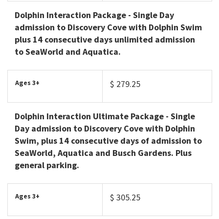
Dolphin Interaction Package
- Single Day
admission to Discovery Cove with Dolphin Swim
plus 14 consecutive days unlimited admission
to SeaWorld and Aquatica.
Ages 3+
$ 279.25
Dolphin Interaction Ultimate Package
- Single
Day admission to Discovery Cove with Dolphin
Swim, plus 14 consecutive days of admission to
SeaWorld, Aquatica and Busch Gardens. Plus
general parking.
Ages 3+
$ 305.25