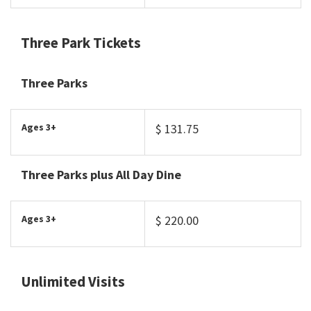
Three Park Tickets
Three Parks
Ages 3+
$ 131.75
Three Parks plus All Day Dine
Ages 3+
$ 220.00
Unlimited Visits