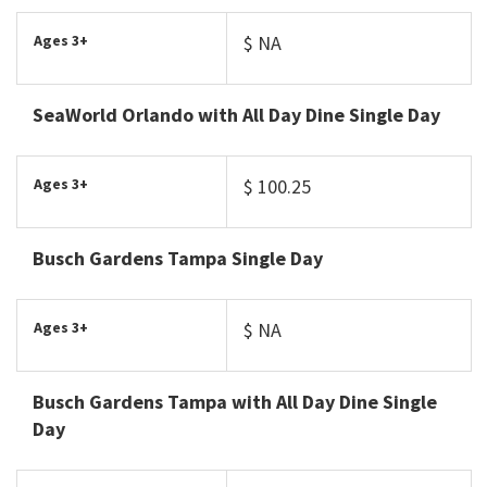
Ages 3+
$ NA
SeaWorld Orlando with All Day Dine Single Day
Ages 3+
$ 100.25
Busch Gardens Tampa Single Day
Ages 3+
$ NA
Busch Gardens Tampa with All Day Dine Single
Day