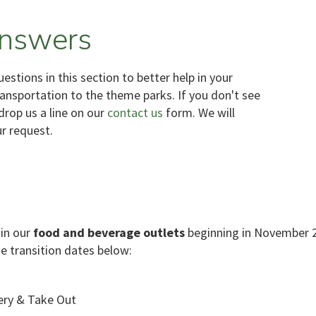
nswers
stions in this section to better help in your
ransportation to the theme parks. If you don't see
drop us a line on our
contact us
form. We will
ur request.
 in our
food and beverage outlets
beginning in November 20
he transition dates below:
ery & Take Out