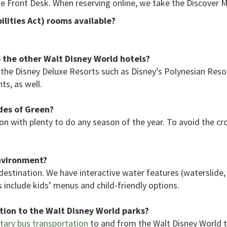
he Front Desk. When reserving online, we take the Discover Mi
lities Act) rooms available?
the other Walt Disney World hotels?
the Disney Deluxe Resorts such as Disney’s Polynesian Res
ts, as well.
des of Green?
n with plenty to do any season of the year. To avoid the cro
environment?
 destination. We have interactive water features (waterslide, 
 include kids’ menus and child-friendly options.
ion to the Walt Disney World parks?
ary bus transportation
to and from the Walt Disney World 