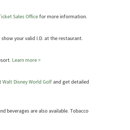
icket Sales Office
for more information.
 show your valid I.D. at the restaurant.
esort.
Learn more >
t
Walt Disney World Golf
and get detailed
and beverages are also available. Tobacco