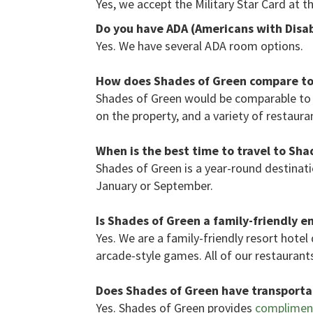
Yes, we accept the Military Star Card at t
Do you have ADA (Americans with Disabi
Yes. We have several ADA room options.
How does Shades of Green compare to 
Shades of Green would be comparable to 
on the property, and a variety of restauran
When is the best time to travel to Sha
Shades of Green is a year-round destinatio
January or September.
Is Shades of Green a family-friendly 
Yes. We are a family-friendly resort hotel
arcade-style games. All of our restaurants
Does Shades of Green have transportat
Yes. Shades of Green provides
compliment