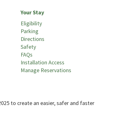
Your Stay
Eligibility
Parking
Directions
Safety
FAQs
Installation Access
Manage Reservations
25 to create an easier, safer and faster