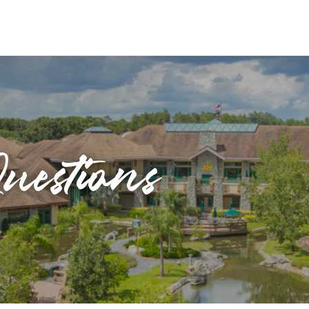
uestions