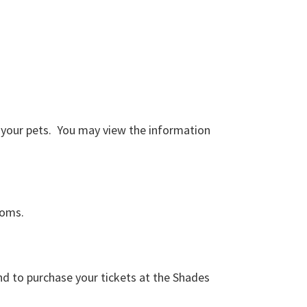
d your pets. You may view the information
ooms.
and to purchase your tickets at the Shades