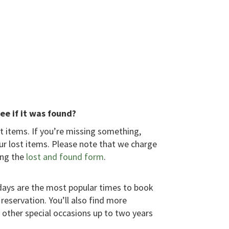
ee if it was found?
 items. If you’re missing something,
ur lost items. Please note that we charge
ing the
lost and found form
.
idays are the most popular times to book
reservation. You’ll also find more
other special occasions up to two years