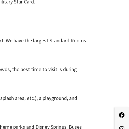
litary Star Card.
ort. We have the largest Standard Rooms
wds, the best time to visit is during
splash area, etc.), a playground, and
theme parks and Disney Springs. Buses