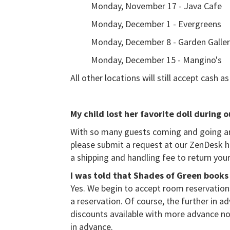
Monday, November 17 - Java Cafe
Monday, December 1 - Evergreens
Monday, December 8 - Garden Galle
Monday, December 15 - Mangino's
All other locations will still accept cash 
My child lost her favorite doll during 
With so many guests coming and going aro
please submit a request at our ZenDesk he
a shipping and handling fee to return your
I was told that Shades of Green books 
Yes. We begin to accept room reservations
a reservation. Of course, the further in a
discounts available with more advance no
in advance.