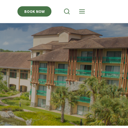
BOOK NOW
View
View
Search
Navigation