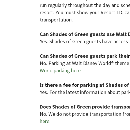
run regularly throughout the day and sc
resort. You must show your Resort I.D. car
transportation.
Can Shades of Green guests use Walt 
Yes. Shades of Green guests have access t
Can Shades of Green guests park their
No. Parking at Walt Disney World® theme 
World parking here
.
Is there a fee for parking at Shades o
Yes. For the latest information about par
Does Shades of Green provide transpor
No. We do not provide transportation fro
here.