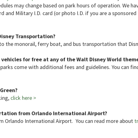
hedules may change based on park hours of operation. We ha
d and Military I.D. card (or photo I.D. if you are a sponsore
Disney Transportation?
o the monorail, ferry boat, and bus transportation that Dis
 vehicles for free at any of the Walt Disney World them
parks come with additional fees and guidelines. You can fi
f Green?
king,
click here >
tation from Orlando International Airport?
m Orlando International Airport. You can read more about
tr