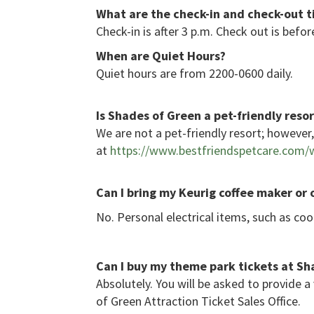
What are the check-in and check-out 
Check-in is after 3 p.m. Check out is befor
When are Quiet Hours?
Quiet hours are from 2200-0600 daily.
Is Shades of Green a pet-friendly resor
We are not a pet-friendly resort; howeve
at
https://www.bestfriendspetcare.com/w
Can I bring my Keurig coffee mak
er or
No. Personal electrical items, such as co
Can I buy my theme park tickets at Sha
Absolutely. You will be asked to provide a
of Green Attraction Ticket Sales Office.