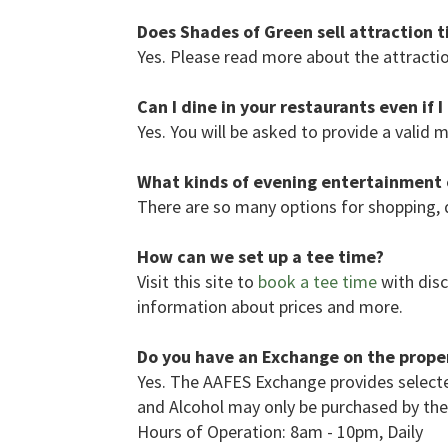
Does Shades of Green sell attraction t
Yes. Please read more about the attractio
Can I dine in your restaurants even if 
Yes. You will be asked to provide a valid m
What kinds of evening entertainment o
There are so many options for shopping, 
How can we set up a tee time?
Visit this site to
book a tee time
with disc
information about prices and more.
Do you have an Exchange on the prope
Yes. The AAFES Exchange provides selecte
and Alcohol may only be purchased by the m
Hours of Operation: 8am - 10pm, Daily