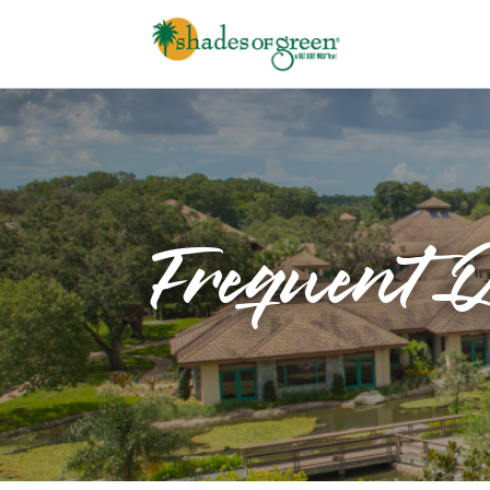
Frequent Q