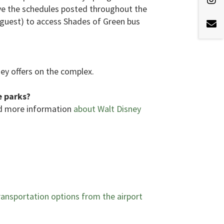
ve the schedules posted throughout the
d guest) to access Shades of Green bus
ney offers on the complex.
e parks?
nd more information
about Walt Disney
ansportation options from the airport