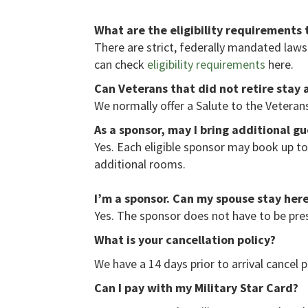
What are the eligibility requirements 
There are strict, federally mandated laws 
can check
eligibility requirements
here.
Can Veterans that did not retire stay 
We normally offer a Salute to the Veter
As a sponsor, may I bring additional g
Yes. Each eligible sponsor may book up t
additional rooms.
I’m a sponsor. Can my spouse stay her
Yes. The sponsor does not have to be pres
What is your cancellation policy?
We have a 14 days prior to arrival cancel p
Can I pay with my Military Star Card?