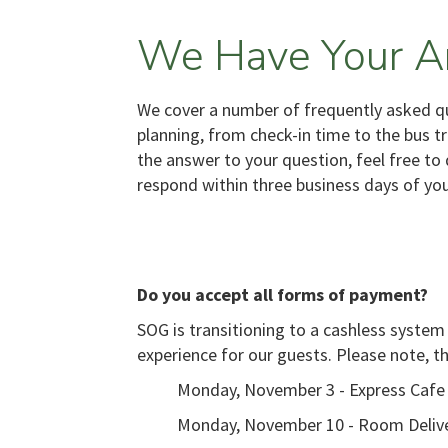
We Have Your A
We cover a number of frequently asked que
planning, from check-in time to the bus t
the answer to your question, feel free to 
respond within three business days of yo
Do you accept all forms of payment?
SOG is transitioning to a cashless system
experience for our guests. Please note, t
Monday, November 3 - Express Cafe
Monday, November 10 - Room Deliv