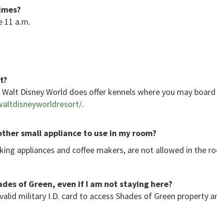
times?
e 11 a.m.
t?
r, Walt Disney World does offer kennels where you may boar
altdisneyworldresort/
.
 other small appliance to use in my room?
oking appliances and coffee makers, are not allowed in the r
des of Green, even if I am not staying here?
 valid military I.D. card to access Shades of Green property 