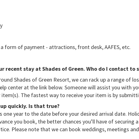
ry
as a form of payment - attractions, front desk, AAFES, etc.
our recent stay at Shades of Green. Who do I contact to s
und Shades of Green Resort, we can rack up a range of lost
lp center at the link below. Someone will assist you with yo
 item(s). The fastest way to receive your item is by submitt
up quickly. Is that true?
 one year to the date before your desired arrival date. Hol
dvance you book, the better chances you’ll have of securing a 
tice. Please note that we can book weddings, meetings and 