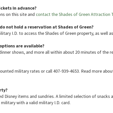
ickets in advance?
ns on this site and
contact the Shades of Green Attraction T
I do not hold a reservation at Shades of Green?
ilitary I.D. to access the Shades of Green property, as well as
ptions are available?
dinner shows, and more all within about 20 minutes of the r
ounted military rates or call 407-939-4653. Read more abou
rty?
d Disney items and sundries. A limited selection of snacks 
ilitary with a valid military I.D. card.