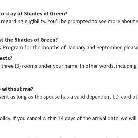
to stay at Shades of Green?
regarding eligibility. You’ll be prompted to see more about 
at the Shades of Green?
ans Program for the months of January and September, pleas
uests?
o three (3) rooms under your name. In other words, includin
e without me?
ent as long as the spouse has a valid dependent I.D. card at
olicy. If you cancel within 14 days of the arrival date, we wil