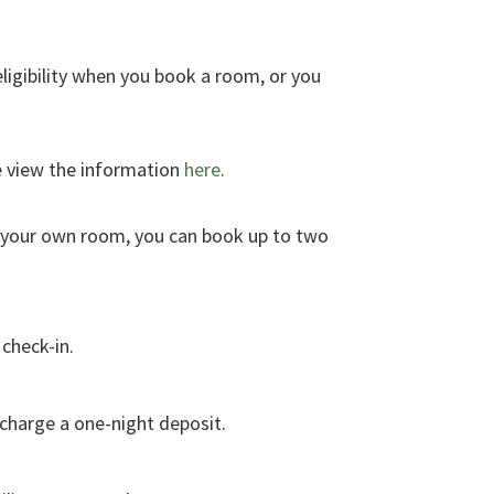
eligibility when you book a room, or you
e view the information
here
.
g your own room, you can book up to two
 check-in.
l charge a one-night deposit.