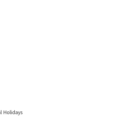
l Holidays