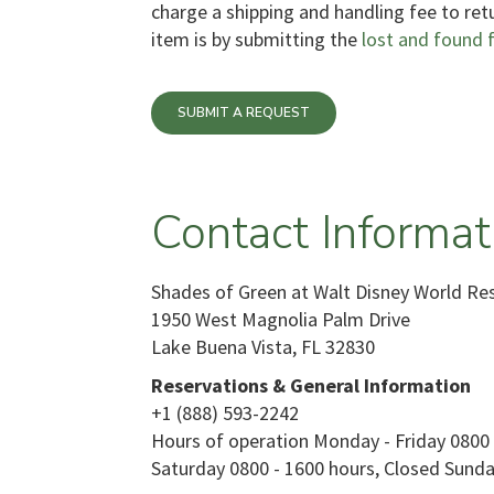
charge a shipping and handling fee to ret
item is by submitting the
lost and found 
SUBMIT A REQUEST
Contact Informat
Shades of Green at Walt Disney World Re
1950 West Magnolia Palm Drive
Lake Buena Vista, FL 32830
Reservations & General Information
+1 (888) 593-2242
Hours of operation Monday - Friday 0800 
Saturday 0800 - 1600 hours, Closed Sunda