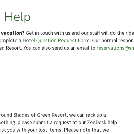
 Help
 vacation?
Get in touch with us and our staff will do their b
complete a
Hotel Question Request Form
. Our normal respon
en Resort. You can also send us an email to
reservations@s
ound Shades of Green Resort, we can rack up a
mething, please submit a request at our ZenDesk help
sist you with your lost items. Please note that we