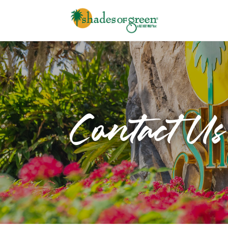
Contact Us