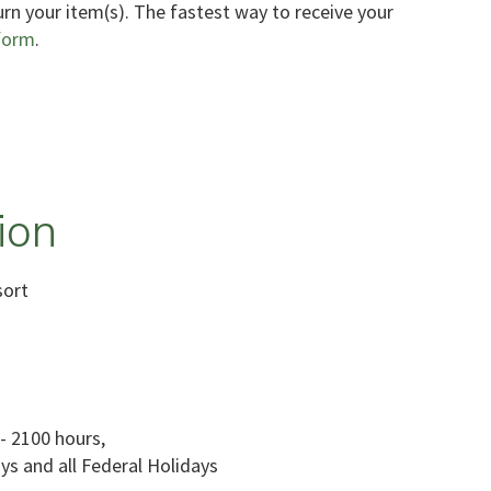
urn your item(s). The fastest way to receive your
form
.
ion
sort
- 2100 hours,
ys and all Federal Holidays