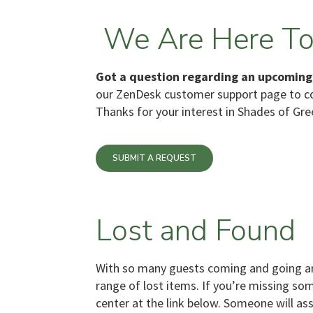
We Are Here To
Got a question regarding an upcoming
our ZenDesk customer support page to 
Thanks for your interest in Shades of Gre
SUBMIT A REQUEST
Lost and Found
With so many guests coming and going ar
range of lost items. If you’re missing so
center at the link below. Someone will as