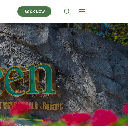
BOOK NOW
View
View
Search
Navigation