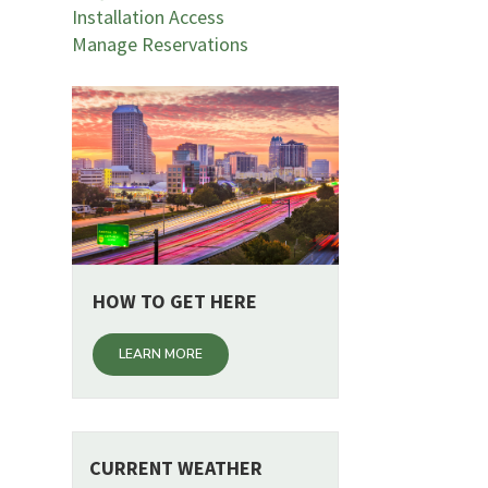
Installation Access
Manage Reservations
HOW TO GET HERE
LEARN MORE
CURRENT WEATHER