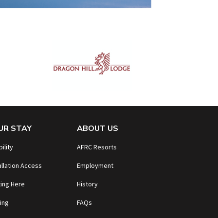
UR STAY
ABOUT US
bility
AFRC Resorts
allation Access
Employment
ing Here
History
ing
FAQs