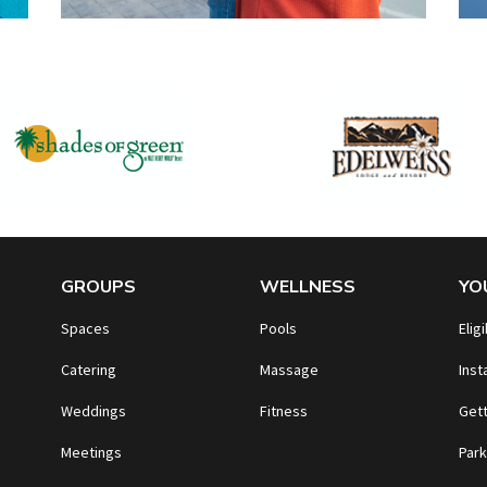
GROUPS
WELLNESS
YO
Spaces
Pools
Eligi
Catering
Massage
Inst
Weddings
Fitness
Gett
Meetings
Park