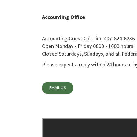
Accounting Office
Accounting Guest Call Line 407-824-6236
Open Monday - Friday 0800 - 1600 hours
Closed Saturdays, Sundays, and all Federa
Please expect a reply within 24 hours or 
EMAIL US