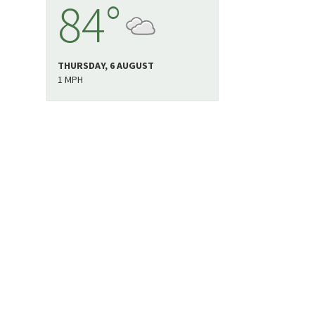
84°
THURSDAY, 6 AUGUST
1 MPH