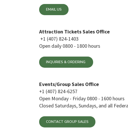
EMAIL US
Attraction Tickets Sales Office
+1 (407) 824-1403
Open daily 0800 - 1800 hours
INQUIRIES & ORDERING
Events/Group Sales Office
+1 (407) 824-6257
Open Monday - Friday 0800 - 1600 hours
Closed Saturdays, Sundays, and all Federa
CONTACT GROUP SALES