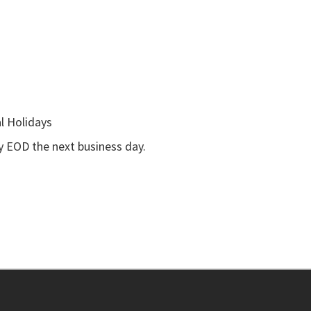
l Holidays
by EOD the next business day.