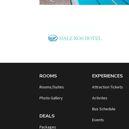
ROOMS
EXPERIENCES
Rooms/Suites
Attraction Tickets
Photo Gallery
Activites
B
us Schedule
DEALS
Events
Packages