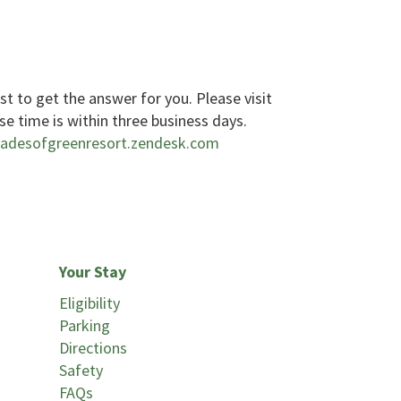
est to get the answer for you. Please visit
se time is within three business days.
hadesofgreenresort.zendesk.com
Your Stay
Eligibility
Parking
Directions
Safety
FAQs