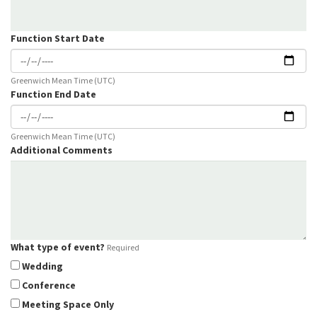
Function Start Date
Greenwich Mean Time (UTC)
Function End Date
Greenwich Mean Time (UTC)
Additional Comments
What type of event?
Required
Wedding
Conference
Meeting Space Only