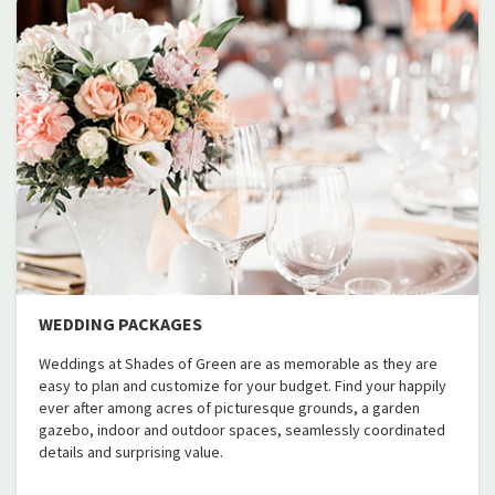
WEDDING PACKAGES
Weddings at Shades of Green are as memorable as they are
easy to plan and customize for your budget. Find your happily
ever after among acres of picturesque grounds, a garden
gazebo, indoor and outdoor spaces, seamlessly coordinated
details and surprising value.