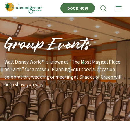
BOOK NOW
View
View
Search
Naviga
Group Events
Walt Disney World® is known as "The Most Magical Place
on Earth” for a reason. Planning your special occasion
celebration, wedding or meeting at Shades of Green will
help show you why.