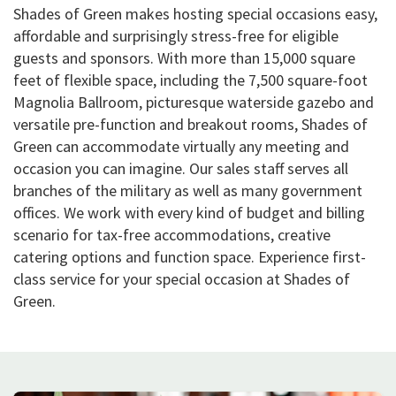
Shades of Green makes hosting special occasions easy,
affordable and surprisingly stress-free for eligible
guests and sponsors. With more than 15,000 square
feet of flexible space, including the 7,500 square-foot
Magnolia Ballroom, picturesque waterside gazebo and
versatile pre-function and breakout rooms, Shades of
Green can accommodate virtually any meeting and
occasion you can imagine. Our sales staff serves all
branches of the military as well as many government
offices. We work with every kind of budget and billing
scenario for tax-free accommodations, creative
catering options and function space. Experience first-
class service for your special occasion at Shades of
Green.