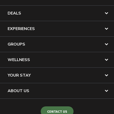
DEALS
EXPERIENCES
GROUPS
WELLNESS
YOUR STAY
ABOUT US
CONTACT US