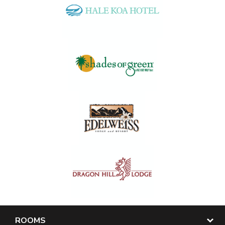
ROOMS