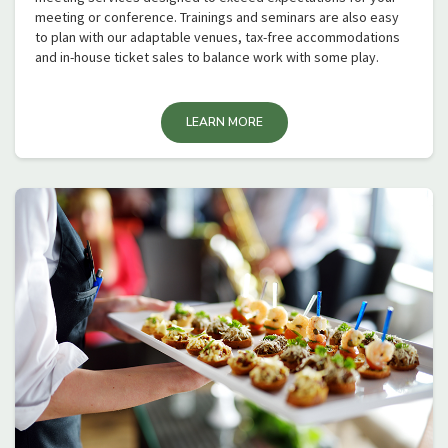
meeting or conference. Trainings and seminars are also easy
to plan with our adaptable venues, tax-free accommodations
and in-house ticket sales to balance work with some play.
LEARN MORE