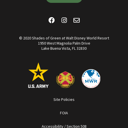
© 2020 Shades of Green at Walt Disney World Resort
1950 West Magnolia Palm Drive
Lake Buena Vista, FL 32830
Site Policies
FOIA
Accessibility / Section 508