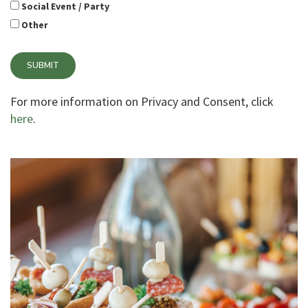
Social Event / Party
Other
SUBMIT
For more information on Privacy and Consent, click
here
.