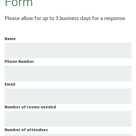
Form
Please allow for up to 3 business days for a response.
Name
Phone Number
Email
Number of rooms needed
Number of attendees