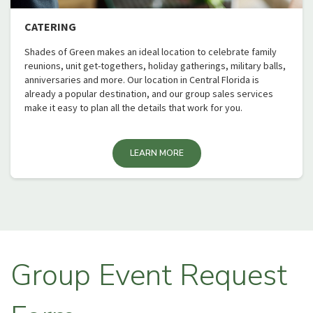
CATERING
Shades of Green makes an ideal location to celebrate family
reunions, unit get-togethers, holiday gatherings, military balls,
anniversaries and more. Our location in Central Florida is
already a popular destination, and our group sales services
make it easy to plan all the details that work for you.
LEARN MORE
Group Event Request