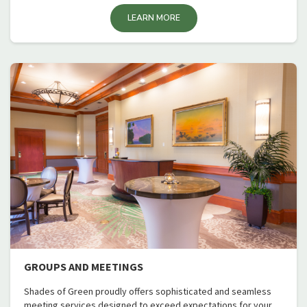
LEARN MORE
GROUPS AND MEETINGS
Shades of Green proudly offers sophisticated and seamless
meeting services designed to exceed expectations for your