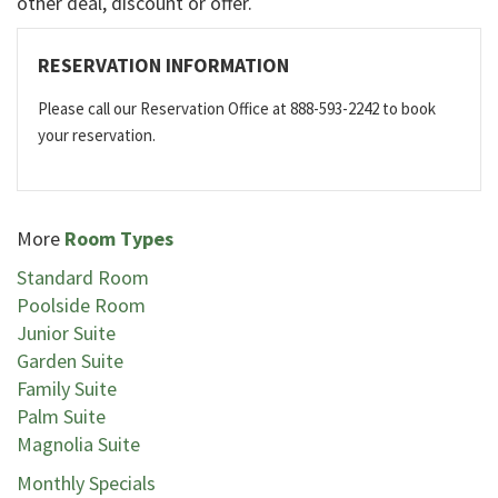
other deal, discount or offer.
RESERVATION INFORMATION
Please call our Reservation Office at 888-593-2242 to book
your reservation.
More
Room Types
Standard Room
Poolside Room
Junior Suite
Garden Suite
Family Suite
Palm Suite
Magnolia Suite
Monthly Specials