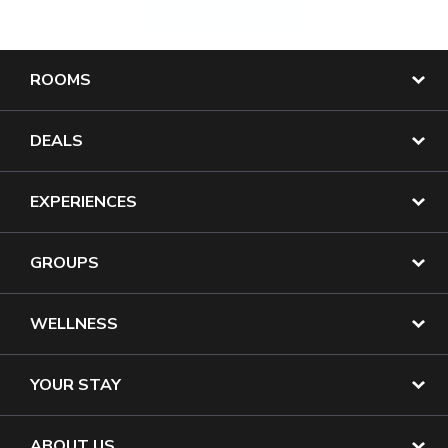
ROOMS
DEALS
EXPERIENCES
GROUPS
WELLNESS
YOUR STAY
ABOUT US