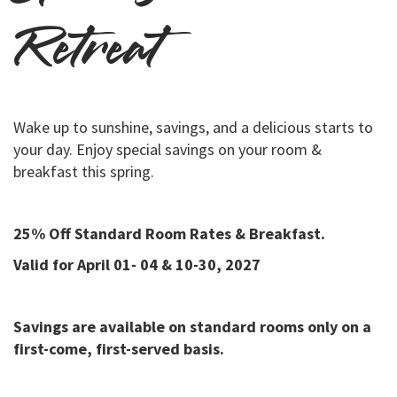
Retreat
Wake up to sunshine, savings, and a delicious starts to
your day. Enjoy special savings on your room &
breakfast this spring.
25% Off Standard Room Rates & Breakfast.
Valid for April 01- 04 & 10-30, 2027
Savings are available on standard rooms only on a
first-come, first-served basis.