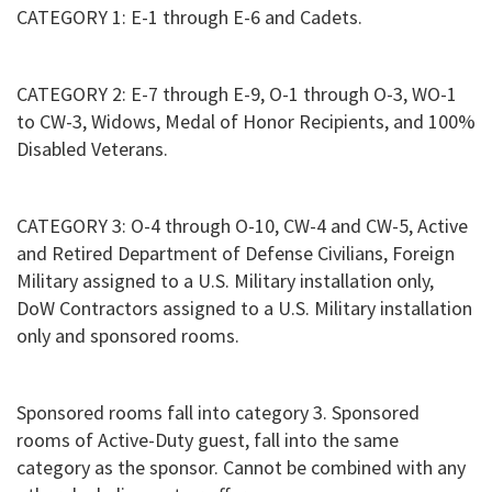
CATEGORY 1: E-1 through E-6 and Cadets.
CATEGORY 2: E-7 through E-9, O-1 through O-3, WO-1
to CW-3, Widows, Medal of Honor Recipients, and 100%
Disabled Veterans.
CATEGORY 3: O-4 through O-10, CW-4 and CW-5, Active
and Retired Department of Defense Civilians, Foreign
Military assigned to a U.S. Military installation only,
DoW Contractors assigned to a U.S. Military installation
only and sponsored rooms.
Sponsored rooms fall into category 3. Sponsored
rooms of Active-Duty guest, fall into the same
category as the sponsor. Cannot be combined with any