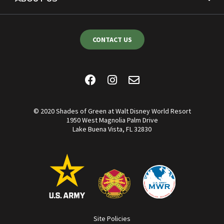
CONTACT US
© 2020 Shades of Green at Walt Disney World Resort
1950 West Magnolia Palm Drive
Lake Buena Vista, FL 32830
Site Policies