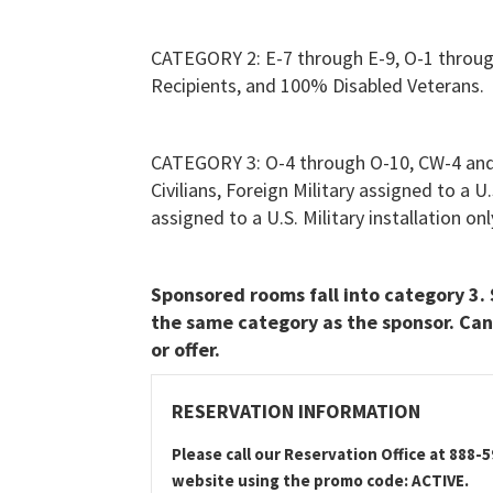
CATEGORY 2: E-7 through E-9, O-1 throu
Recipients, and 100% Disabled Veterans.
CATEGORY 3: O-4 through O-10, CW-4 and
Civilians, Foreign Military assigned to a U
assigned to a U.S. Military installation 
Sponsored rooms fall into category 3. 
the same category as the sponsor. Can
or offer.
RESERVATION INFORMATION
Please call our Reservation Office at 888-
website using the promo code: ACTIVE.