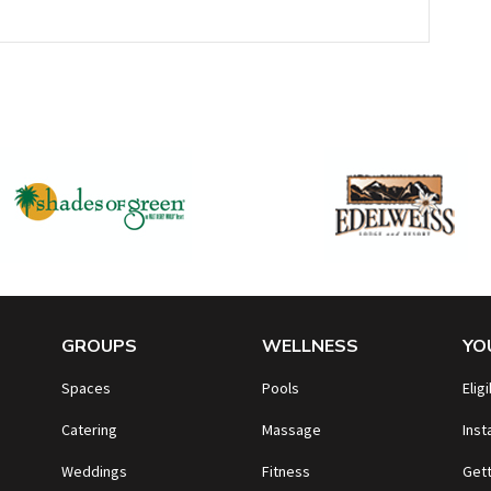
GROUPS
WELLNESS
YO
Spaces
Pools
Eligi
Catering
Massage
Inst
Weddings
Fitness
Gett