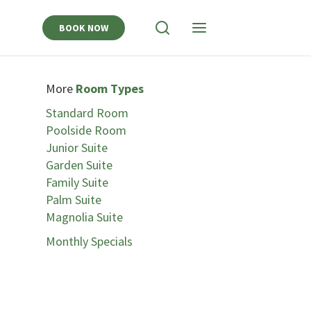
BOOK NOW
View
View
Search
Navigation
More
Room Types
Standard Room
Poolside Room
Junior Suite
Garden Suite
Family Suite
Palm Suite
Magnolia Suite
Monthly Specials