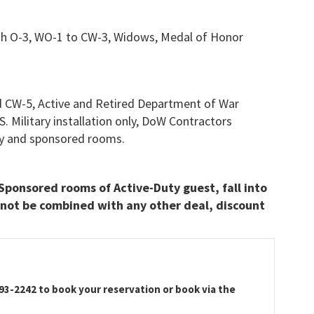
gh O-3, WO-1 to CW-3, Widows, Medal of Honor
 CW-5, Active and Retired Department of War
.S. Military installation only, DoW Contractors
only and sponsored rooms.
Sponsored rooms of Active-Duty guest, fall into
not be combined with any other deal, discount
593-2242 to book your reservation or book via the