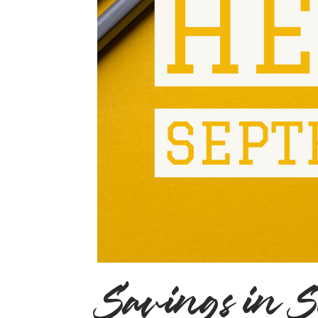
Savings in 