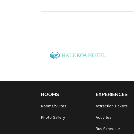
ROOMS
EXPERIENCES
Rooms/Suites
Attraction Tickets
Photo Gallery
Activites
B
us Schedule