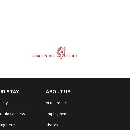
UR STAY
ABOUT US
bility
AFRC Resorts
allation Access
Employment
ing Here
History