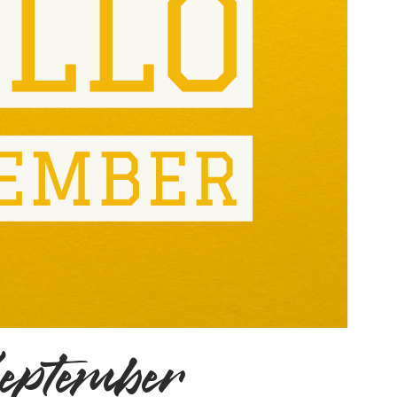
September