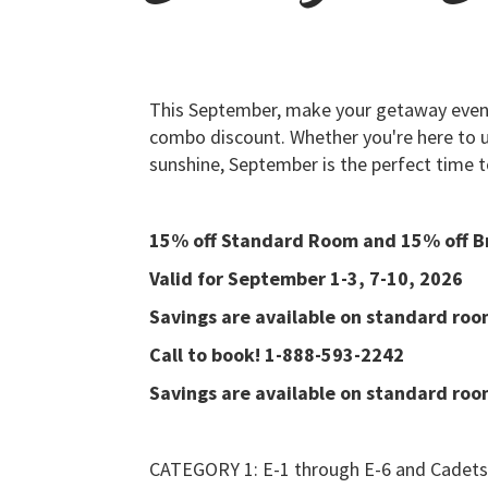
This September, make your getaway even
combo discount. Whether you're here to un
sunshine, September is the perfect time t
15% off Standard Room and 15% off B
Valid for September 1-3, 7-10, 2026
Savings are available on standard room
Call to book! 1-888-593-2242
Savings are available on standard room
CATEGORY 1: E-1 through E-6 and Cadets