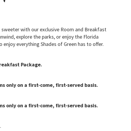
 sweeter with our exclusive Room and Breakfast
wind, explore the parks, or enjoy the Florida
o enjoy everything Shades of Green has to offer.
reakfast Package.
s only on a first-come, first-served basis.
s only on a first-come, first-served basis.
.