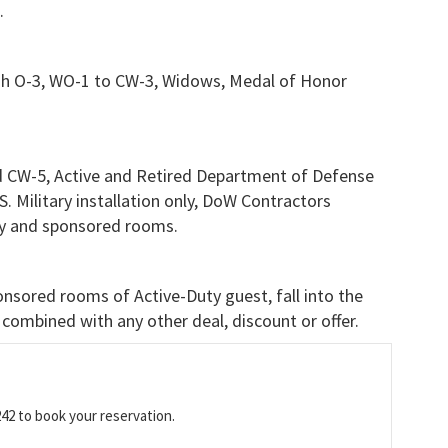
.
gh O-3, WO-1 to CW-3, Widows, Medal of Honor
 CW-5, Active and Retired Department of Defense
.S. Military installation only, DoW Contractors
only and sponsored rooms.
nsored rooms of Active-Duty guest, fall into the
combined with any other deal, discount or offer.
242 to book your reservation.