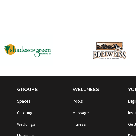
GROUPS
WELLNESS
YO
Spaces
Pools
Eligi
Catering
Massage
Inst
Weddings
Fitness
Gett
Meetings
Park