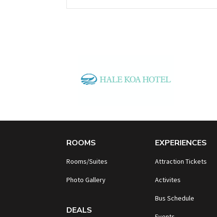
ROOMS
EXPERIENCES
Rooms/Suites
Attraction Tickets
Photo Gallery
Activites
B
us Schedule
DEALS
Events