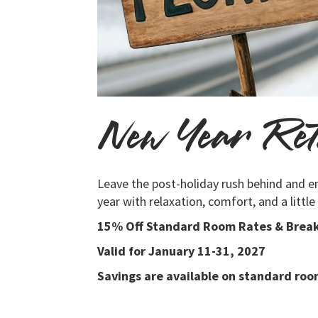
New Year Ret
Leave the post-holiday rush behind and e
year with relaxation, comfort, and a little
15% Off Standard Room Rates & Break
Valid for January 11-31, 2027
Savings are available on standard room