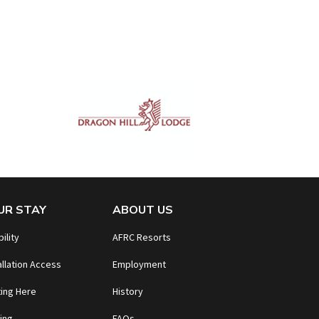
UR STAY
ABOUT US
bility
AFRC Resorts
allation Access
Employment
ing Here
History
ing
FAQs