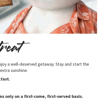
reat
njoy a well-deserved getaway. Stay and start the
 extra sunshine.
fast.
s only on a first-come, first-served basis.