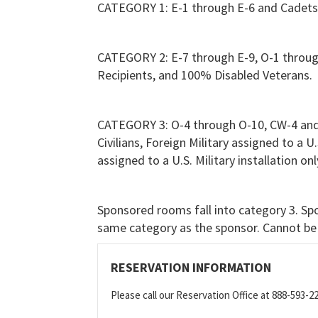
CATEGORY 1: E-1 through E-6 and Cadets
CATEGORY 2: E-7 through E-9, O-1 throu
Recipients, and 100% Disabled Veterans.
CATEGORY 3: O-4 through O-10, CW-4 and
Civilians, Foreign Military assigned to a U
assigned to a U.S. Military installation 
Sponsored rooms fall into category 3. Spo
same category as the sponsor. Cannot be 
RESERVATION INFORMATION
Please call our Reservation Office at 888-593-2