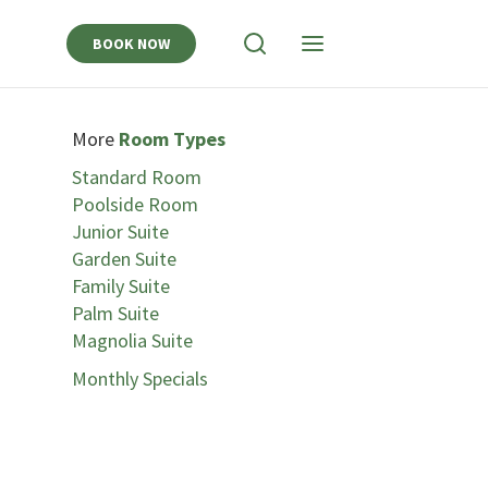
BOOK NOW
View
View
Search
Navigation
More
Room Types
Standard Room
Poolside Room
Junior Suite
Garden Suite
Family Suite
Palm Suite
Magnolia Suite
Monthly Specials