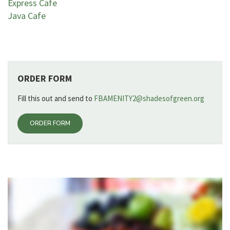
Express Cafe
Java Cafe
ORDER FORM
Fill this out and send to
FBAMENITY2@shadesofgreen.org
ORDER FORM